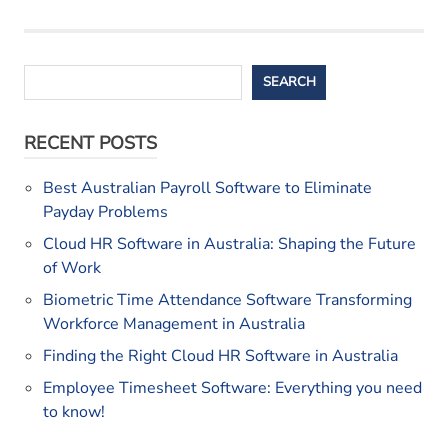
Search
SEARCH
RECENT POSTS
Best Australian Payroll Software to Eliminate
Payday Problems
Cloud HR Software in Australia: Shaping the Future
of Work
Biometric Time Attendance Software Transforming
Workforce Management in Australia
Finding the Right Cloud HR Software in Australia
Employee Timesheet Software: Everything you need
to know!