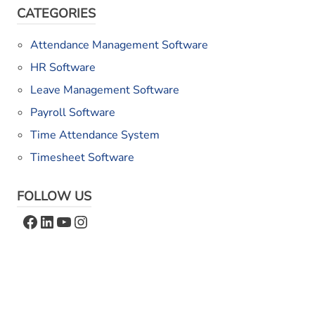
CATEGORIES
Attendance Management Software
HR Software
Leave Management Software
Payroll Software
Time Attendance System
Timesheet Software
FOLLOW US
Facebook
LinkedIn
YouTube
Instagram