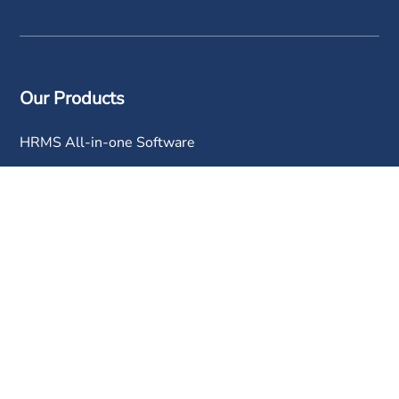
Our Products
HRMS All-in-one Software
Mobile Attendance App
Time Attendance Tracking
Payroll Software
Leave Management Software
Claims Management Software
Performance Appraisal Software
Human Resource Software