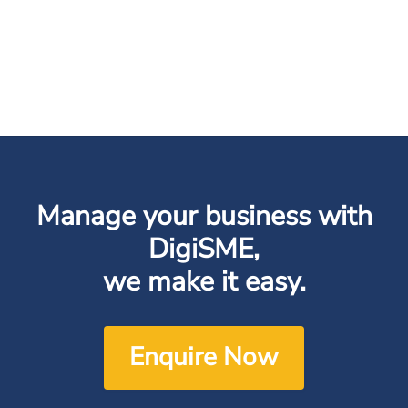
Manage your business with
DigiSME,
we make it easy.
Enquire Now