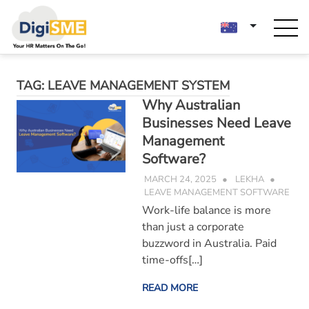
Skip
to
content
TAG:
LEAVE MANAGEMENT SYSTEM
Why Australian
Businesses Need Leave
Management
Software?
MARCH 24, 2025
LEKHA
LEAVE MANAGEMENT SOFTWARE
Work-life balance is more
than just a corporate
buzzword in Australia. Paid
time-offs[…]
READ MORE